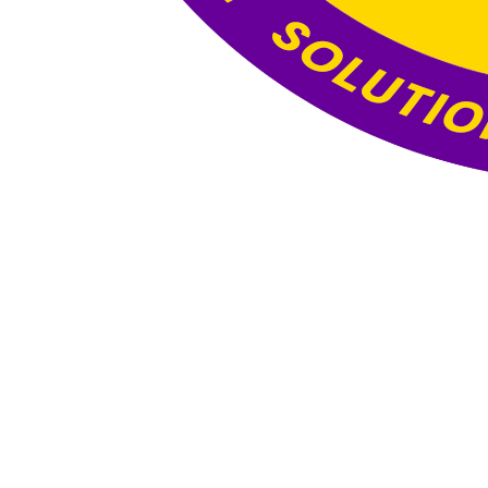
Website Under
Construction
This website is currently under construction. The
content and functionality you see here are still
being developed, and the final version will be
published once all updates and optimizations are