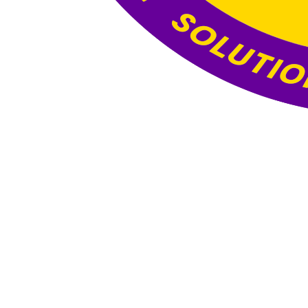
Website Under
Construction
This website is currently under construction. The
content and functionality you see here are still
being developed, and the final version will be
published once all updates and optimizations are