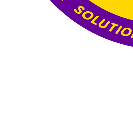
Website Under
Construction
This website is currently under construction. The
content and functionality you see here are still
being developed, and the final version will be
published once all updates and optimizations are