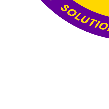
Website Under
Construction
This website is currently under construction. The
content and functionality you see here are still
being developed, and the final version will be
published once all updates and optimizations are