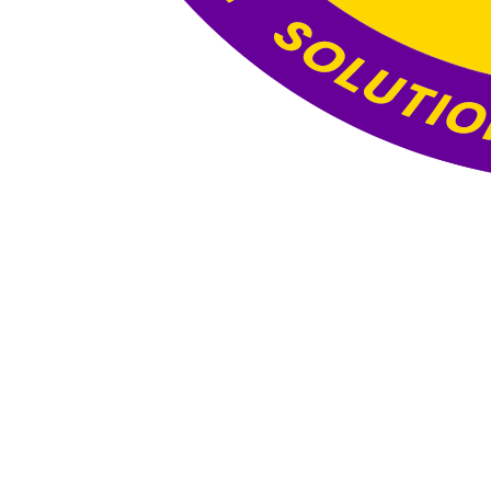
Website Under
Construction
This website is currently under construction. The
content and functionality you see here are still
being developed, and the final version will be
published once all updates and optimizations are